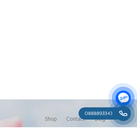
0888893343
Shop
Contact
Blog