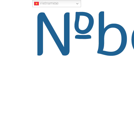
Vietnamese