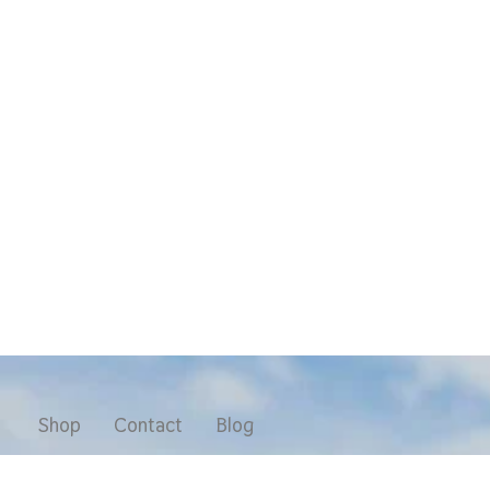
Shop
Contact
Blog