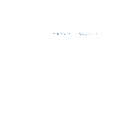
Hair Care
Body Care